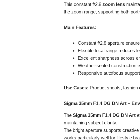
This constant f/2.8
zoom lens
maintai
the zoom range, supporting both portr
Main Features:
Constant f/2.8 aperture ensure
Flexible focal range reduces 
Excellent sharpness across e
Weather-sealed construction e
Responsive autofocus support
Use Cases:
Product shoots, fashion 
Sigma 35mm F1.4 DG DN Art – Env
The
Sigma 35mm F1.4 DG DN Art
e
maintaining subject clarity.
The bright aperture supports creative
works particularly well for lifestyle br