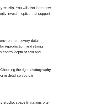
y studio
. You will also learn how
tly invest in optics that support
o environment, every detail
olor reproduction, and strong
 control depth of field and
. Choosing the right
photography
r in detail so you can
y studio
, space limitations often