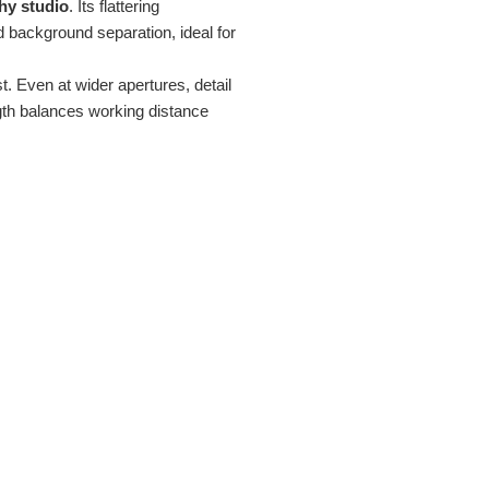
hy studio
. Its flattering
d background separation, ideal for
. Even at wider apertures, detail
gth balances working distance