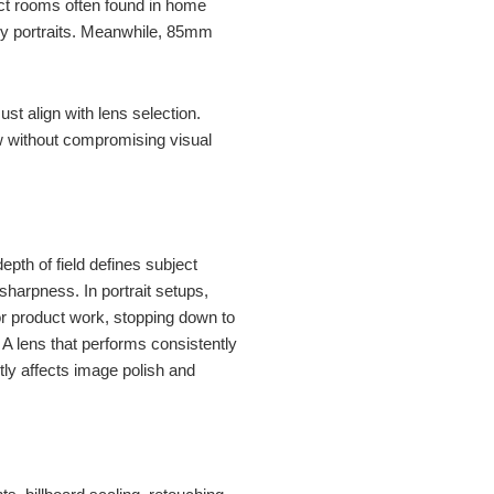
ct rooms often found in home
ody portraits. Meanwhile, 85mm
t align with lens selection.
low without compromising visual
depth of field defines subject
 sharpness. In portrait setups,
r product work, stopping down to
. A lens that performs consistently
ctly affects image polish and