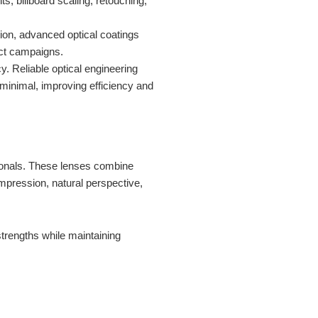
s, billboard scaling, retouching,
tion, advanced optical coatings
uct campaigns.
y. Reliable optical engineering
 minimal, improving efficiency and
onals. These lenses combine
compression, natural perspective,
strengths while maintaining