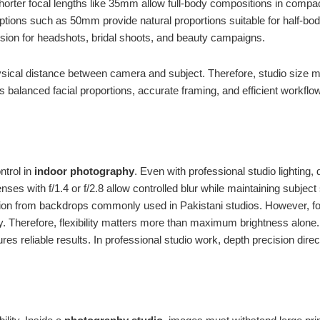
orter focal lengths like 35mm allow full-body compositions in compa
ptions such as 50mm provide natural proportions suitable for half-b
ssion for headshots, bridal shoots, and beauty campaigns.
sical distance between camera and subject. Therefore, studio size mus
es balanced facial proportions, accurate framing, and efficient workf
ntrol in
indoor photography
. Even with professional studio lighting, 
ses with f/1.4 or f/2.8 allow controlled blur while maintaining subject
tion from backdrops commonly used in Pakistani studios. However, fo
rity. Therefore, flexibility matters more than maximum brightness alone
res reliable results. In professional studio work, depth precision dire