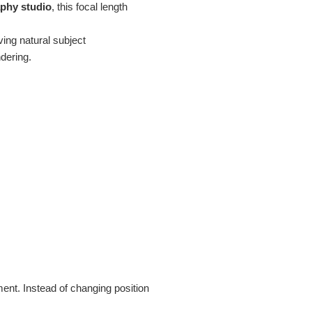
phy studio
, this focal length
ving natural subject
ndering.
ent. Instead of changing position