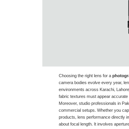
Choosing the right lens for a
photogr
camera bodies evolve every year, lens
environments across Karachi, Lahore,
fabric textures must appear accurate 
Moreover, studio professionals in Pak
commercial setups. Whether you capt
products, lens performance directly im
about focal length. It involves aperture