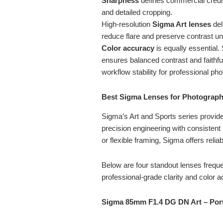
Sharpness
defines commercial credib
and detailed cropping.
High-resolution
Sigma Art lenses
del
reduce flare and preserve contrast un
Color accuracy
is equally essential.
ensures balanced contrast and faithfu
workflow stability for professional ph
Best Sigma Lenses for Photograph
Sigma’s Art and Sports series provid
precision engineering with consistent 
or flexible framing, Sigma offers relia
Below are four standout lenses freque
professional-grade clarity and color 
Sigma 85mm F1.4 DG DN Art – Portr