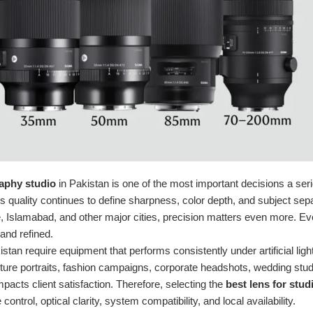
aphy studio
in Pakistan is one of the most important decisions a se
 quality continues to define sharpness, color depth, and subject separ
 Islamabad, and other major cities, precision matters even more. Eve
and refined.
istan require equipment that performs consistently under artificial li
ure portraits, fashion campaigns, corporate headshots, wedding stu
pacts client satisfaction. Therefore, selecting the
best lens for stu
 control, optical clarity, system compatibility, and local availability.