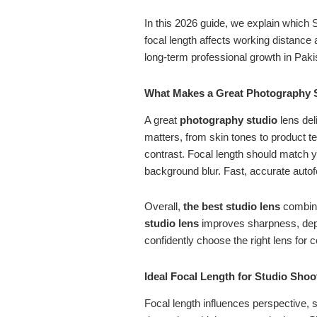
In this 2026 guide, we explain which
focal length affects working distance 
long-term professional growth in Paki
What Makes a Great Photography 
A great
photography studio
lens del
matters, from skin tones to product te
contrast. Focal length should match yo
background blur. Fast, accurate autof
Overall,
the best studio lens
combines
studio lens
improves sharpness, depth
confidently choose the right lens for c
Ideal Focal Length for Studio Sho
Focal length influences perspective, 