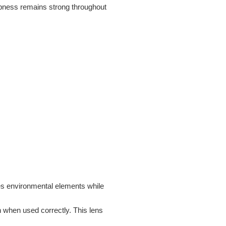
rpness remains strong throughout
es environmental elements while
n when used correctly. This lens