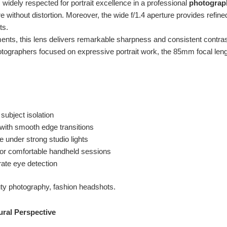
 widely respected for portrait excellence in a professional
photograp
 without distortion. Moreover, the wide f/1.4 aperture provides refine
ts.
nts, this lens delivers remarkable sharpness and consistent contrast
otographers focused on expressive portrait work, the 85mm focal len
 subject isolation
with smooth edge transitions
 under strong studio lights
 for comfortable handheld sessions
rate eye detection
uty photography, fashion headshots.
ural Perspective