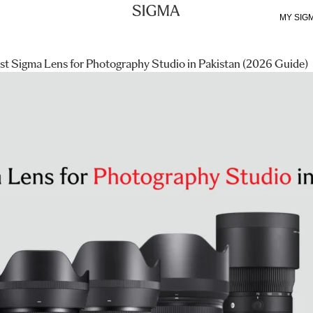
MY SIG
st Sigma Lens for Photography Studio in Pakistan (2026 Guide)