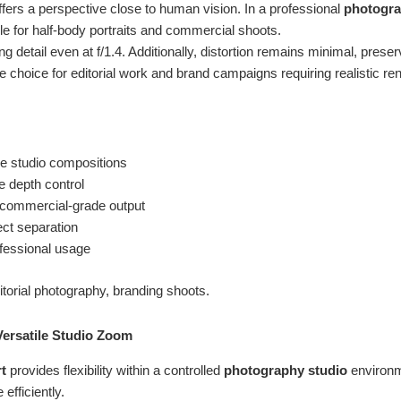
fers a perspective close to human vision. In a professional
photogra
e for half-body portraits and commercial shoots.
ng detail even at f/1.4. Additionally, distortion remains minimal, preser
le choice for editorial work and brand campaigns requiring realistic re
ile studio compositions
ve depth control
t commercial-grade output
ct separation
ofessional usage
torial photography, branding shoots.
Versatile Studio Zoom
t
provides flexibility within a controlled
photography studio
environm
efficiently.