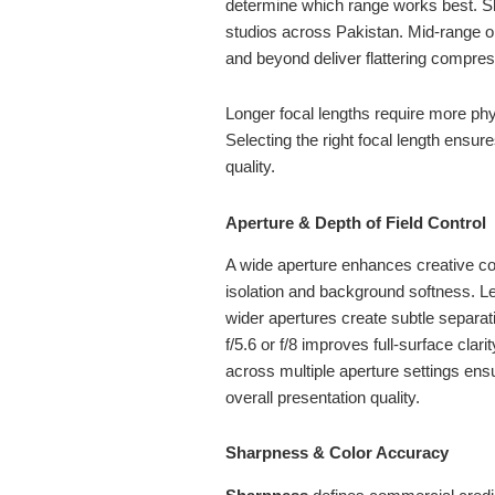
determine which range works best. Sh
studios across Pakistan. Mid-range o
and beyond deliver flattering compre
Longer focal lengths require more phy
Selecting the right focal length ensur
quality.
Aperture & Depth of Field Control
A wide aperture enhances creative co
isolation and background softness. Len
wider apertures create subtle separa
f/5.6 or f/8 improves full-surface cla
across multiple aperture settings ensu
overall presentation quality.
Sharpness & Color Accuracy