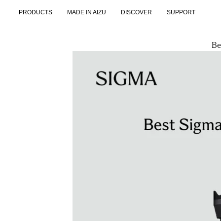
Skip
PRODUCTS
MADE IN AIZU
DISCOVER
SUPPORT
to
content
Be