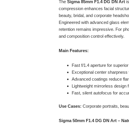
The
Sigma 85mm F1.4 DG DN Art
is
compression enhances facial structure
beauty, bridal, and corporate headsho
Engineered with advanced glass eleme
retention remains impressive. For ph
and composition control effectively.
Main Features:
Fast f/1.4 aperture for superior
Exceptional center sharpness 
Advanced coatings reduce flare
Lightweight mirrorless design
Fast, silent autofocus for accu
Use Cases:
Corporate portraits, bea
Sigma 50mm F1.4 DG DN Art – Nat