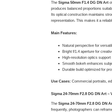
The
Sigma 50mm
F1.4 DG DN Art
of
produces balanced proportions suitabl
Its optical construction maintains stro
representation. This makes it a reliab
Main Features:
Natural perspective for versat
Bright f/1.4 aperture for creati
High-resolution optics suppor
Smooth bokeh enhances subje
Durable build optimized for pr
Use Cases:
Commercial portraits, edi
Sigma 24-70mm F2.8 DG DN Art – 
The
Sigma 24-70mm
F2.8 DG DN Ar
frequently, photographers can reframe 