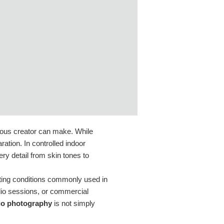
rious creator can make. While
ation. In controlled indoor
ry detail from skin tones to
ghting conditions commonly used in
dio sessions, or commercial
dio photography
is not simply