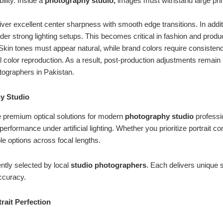
ility. Inside a
photography studio,
images must withstand large print
iver excellent center sharpness with smooth edge transitions. In addi
der strong lighting setups. This becomes critical in fashion and prod
 Skin tones must appear natural, while brand colors require consistenc
l color reproduction. As a result, post-production adjustments remain
otographers in Pakistan.
y Studio
e premium optical solutions for modern
photography studio
professi
performance under artificial lighting. Whether you prioritize portrait 
ble options across focal lengths.
ntly selected by local
studio
photographers
. Each delivers unique 
accuracy.
ait Perfection