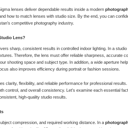
 Sigma lenses deliver dependable results inside a modern
photograph
and how to match lenses with studio size. By the end, you can confiden
stan’s competitive photography industry.
Studio Lens?
ivers sharp, consistent results in controlled indoor lighting. In a studi
xtures. Therefore, the lens must offer reliable sharpness, accurate c
ur shooting space and subject type. In addition, a wide aperture helps
ocus also improves efficiency during portrait or fashion sessions.
 clarity, flexibility, and reliable performance for professional results
 control, and overall consistency. Let’s examine each essential facto
onsistent, high-quality studio results.
ots
subject compression, and required working distance. In a
photograph