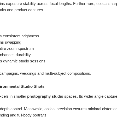
ns exposure stability across focal lengths. Furthermore, optical sha
aits and product captures.
s consistent brightness
lens swapping
ntire zoom spectrum
nhances durability
s dynamic studio sessions
campaigns, weddings and multi-subject compositions.
ironmental Studio Shots
xcels in smaller
photography studio
spaces. Its wider angle captur
 depth control. Meanwhile, optical precision ensures minimal distortio
anding and full-body portraits.