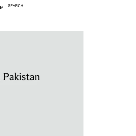
SEARCH
MA