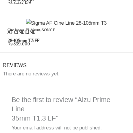
₨
2,327,159
Cine lenses
,
PL Mount
,
SONY- E
AF CINE LINE
28-105mm T3 FF
₨
839,000
REVIEWS
There are no reviews yet.
Be the first to review “Aizu Prime
Line
35mm T1.3 LF”
Your email address will not be published.