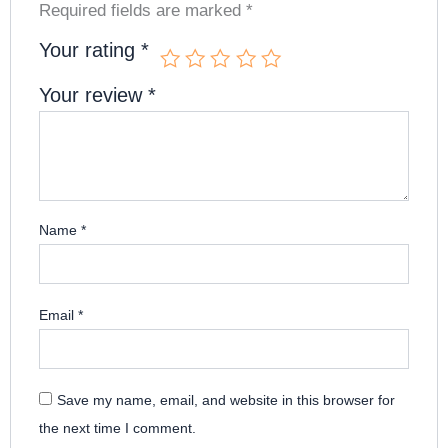
Required fields are marked
*
Your rating
*
Your review
*
Name
*
Email
*
Save my name, email, and website in this browser for
the next time I comment.