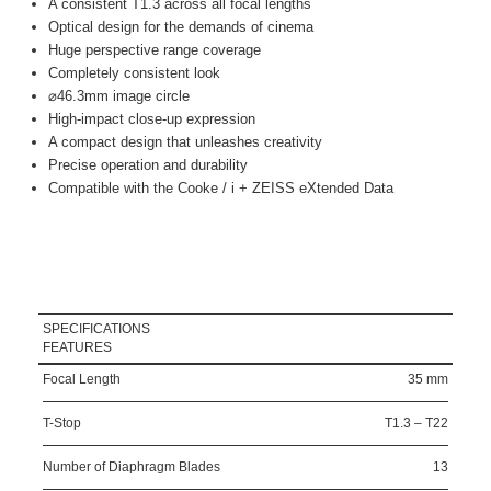
A consistent T1.3 across all focal lengths
Optical design for the demands of cinema
Huge perspective range coverage
Completely consistent look
⌀46.3mm image circle
High-impact close-up expression
A compact design that unleashes creativity
Precise operation and durability
Compatible with the Cooke / i + ZEISS eXtended Data
SPECIFICATIONS
FEATURES
Focal Length
35 mm
T-Stop
T1.3 – T22
Number of Diaphragm Blades
13