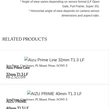
* Angle of view varies depending on sensor format (LF Open
Gate, Full Frame, Super 35).
* Horizontal angle of view depends on camera sensor
dimensions and aspect ratio.
RELATED PRODUCTS
Aizu Prime
,
Cine lenses
,
PL Mount
,
Prime
,
SONY- E
Aizu Prime Line
32mm T1.3 LF
₨
2,327,159
Aizu Prime
,
Cine lenses
,
PL Mount
,
Prime
,
SONY- E
AIZU PRIME
40mm T1.3 LF