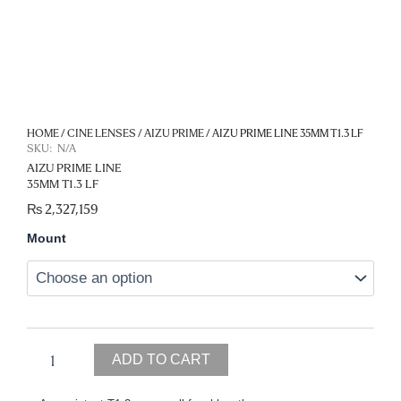
HOME
/
CINE LENSES
/
AIZU PRIME
/ AIZU PRIME LINE 35MM T1.3 LF
SKU:
N/A
AIZU PRIME LINE
35MM T1.3 LF
₨
2,327,159
Aizu
Mount
Prime
Line
35mm
T1.3
LF
quantity
ADD TO CART