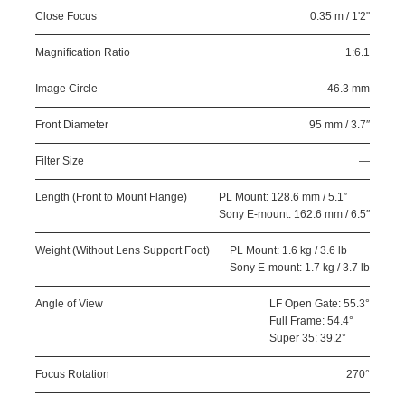
Close Focus
0.35 m / 1'2"
Magnification Ratio
1:6.1
Image Circle
46.3 mm
Front Diameter
95 mm / 3.7″
Filter Size
—
Length (Front to Mount Flange)
PL Mount: 128.6 mm / 5.1″
Sony E-mount: 162.6 mm / 6.5″
Weight (Without Lens Support Foot)
PL Mount: 1.6 kg / 3.6 lb
Sony E-mount: 1.7 kg / 3.7 lb
Angle of View
LF Open Gate: 55.3°
Full Frame: 54.4°
Super 35: 39.2°
Focus Rotation
270°