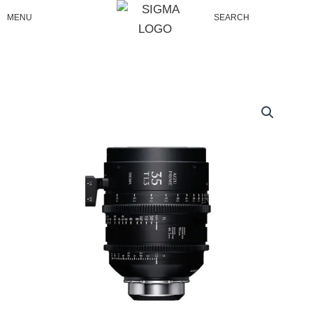
Skip
MENU
SEARCH
to
content