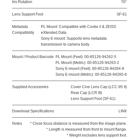
Iris Rotation
70°
Lens Support Foot
SF-61
Metadata
PL Mount: Compatible with Cooke /i & ZEISS
Compatibility
eXtended Data
Sony E-mount: Supports lens metadata
transmission to camera body
Mount / Product Barcode
PL Mount (Feet): 00-85126-94262-5
PL Mount (Metric): 00-85126-94263-2
Sony E-mount (Feet): 00-85126-94264-9
Sony E-mount (Metric): 00-85126-94265-6
Supplied Accessories
Cover Cine Lens Cap (LCC-95 II)
Rear Cap (LCR III)
Lens Support Foot (SF-61)
Download Specifications
LINK
Notes
* Close focus distance is measured from the image plane.
* Length is measured from front to mount flange.
* Weight excludes lens support foot.