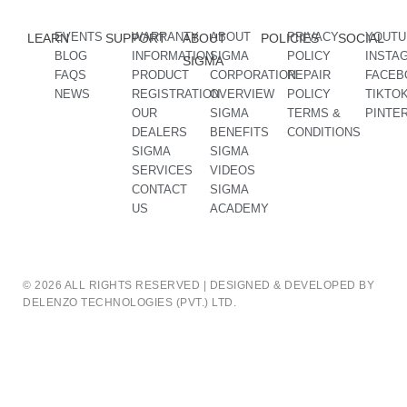
EVENTS
WARRANTY
ABOUT
PRIVACY
YOUTU
LEARN
SUPPORT
ABOUT
POLICIES
SOCIAL
BLOG
INFORMATION
SIGMA
POLICY
INSTA
SIGMA
FAQS
PRODUCT
CORPORATION
REPAIR
FACEB
NEWS
REGISTRATION
OVERVIEW
POLICY
TIKTO
OUR
SIGMA
TERMS &
PINTE
DEALERS
BENEFITS
CONDITIONS
SIGMA
SIGMA
SERVICES
VIDEOS
CONTACT
SIGMA
US
ACADEMY
© 2026 ALL RIGHTS RESERVED | DESIGNED & DEVELOPED BY
DELENZO TECHNOLOGIES (PVT.) LTD.