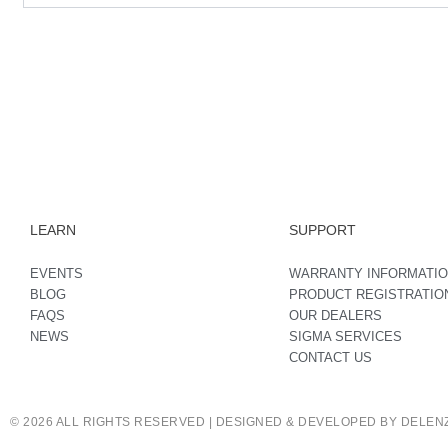
LEARN
SUPPORT
EVENTS
WARRANTY INFORMATI
BLOG
PRODUCT REGISTRATIO
FAQS
OUR DEALERS
NEWS
SIGMA SERVICES
CONTACT US
© 2026 ALL RIGHTS RESERVED | DESIGNED & DEVELOPED BY DELENZ