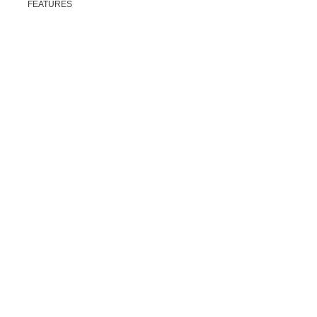
FEATURES