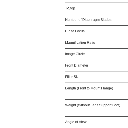
T-Stop
Number of Diaphragm Blades
Close Focus
Magnification Ratio
Image Circle
Front Diameter
Filter Size
Length (Front to Mount Flange)
Weight (Without Lens Support Foot)
Angle of View