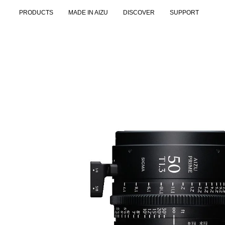
Skip
PRODUCTS
MADE IN AIZU
DISCOVER
SUPPORT
to
content