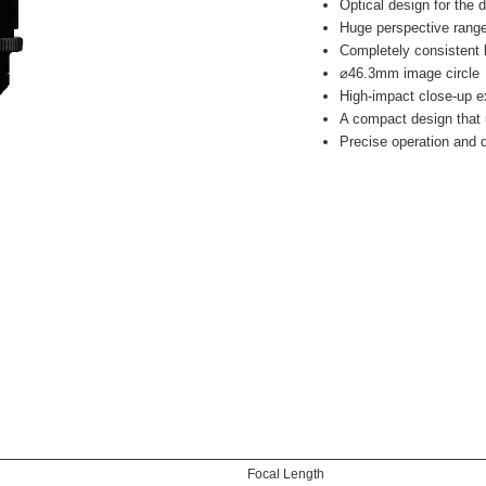
Optical design for the
Huge perspective rang
Completely consistent 
⌀46.3mm image circle
High-impact close-up e
A compact design that 
Precise operation and d
Focal Length