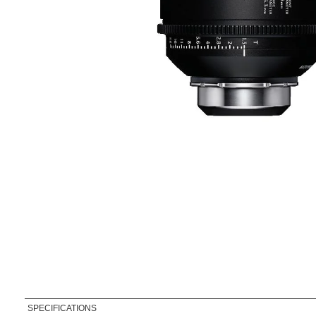
SPECIFICATIONS