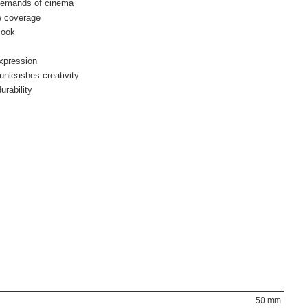
 demands of cinema
e coverage
look
xpression
unleashes creativity
urability
50 mm