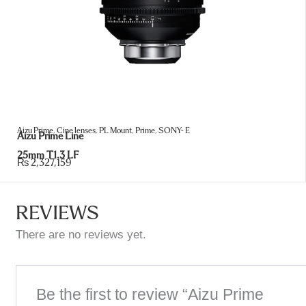
Aizu Prime
,
Cine lenses
,
PL Mount
,
Prime
,
SONY- E
Aizu Prime Line
25mm T1.3 LF
₨
2,327,159
REVIEWS
There are no reviews yet.
Be the first to review “Aizu Prime