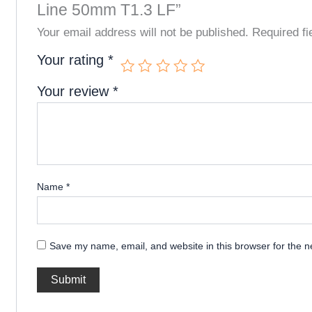
Line 50mm T1.3 LF”
Your email address will not be published.
Required f
Your rating
*
Your review
*
Name
*
Save my name, email, and website in this browser for the n