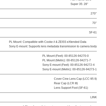
Super 35: 28°
270°
70°
SF-61
PL Mount: Compatible with Cooke /i & ZEISS eXtended Data
Sony E-mount: Supports lens metadata transmission to camera body
PL Mount (Feet): 00-85126-94270-0
PL Mount (Metric): 00-85126-94271-7
Sony E-mount (Feet): 00-85126-94272-4
Sony E-mount (Metric): 00-85126-94273-1
Cover Cine Lens Cap (LCC-95 II)
Rear Cap (LCR III)
Lens Support Foot (SF-61)
LINK