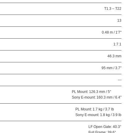
T1.3 – T22
13
0.48 m / 1'7"
1:7.1
46.3 mm
95 mm / 3.7″
—
PL Mount: 126.3 mm / 5″
Sony E-mount: 160.3 mm / 6.4″
PL Mount: 1.7 kg / 3.7 lb
Sony E-mount: 1.8 kg / 3.9 lb
LF Open Gate: 40.3°
Full Frame: 39.6°