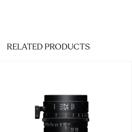
RELATED PRODUCTS