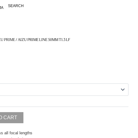
SEARCH
MA
ZU PRIME
/ AIZU PRIME LINE 50MM T1.3 LF
O CART
s all focal lengths