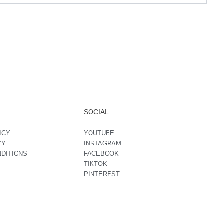
SOCIAL
ICY
YOUTUBE
CY
INSTAGRAM
NDITIONS
FACEBOOK
TIKTOK
PINTEREST