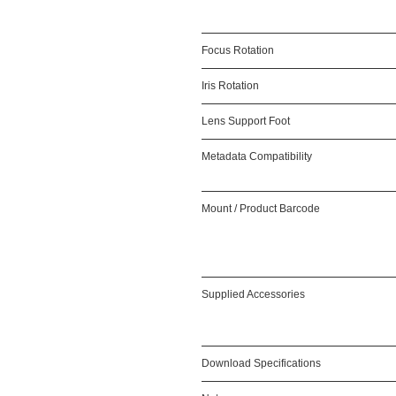
Focus Rotation
Iris Rotation
Lens Support Foot
Metadata Compatibility
Mount / Product Barcode
Supplied Accessories
Download Specifications