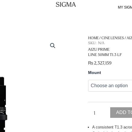
MY SIG
HOME
/
CINE LENSES
/
AI
SKU:
N/A
AIZU PRIME
LINE 50MM T1.3 LF
₨
2,327,159
Aizu
Mount
Prime
Line
50mm
T1.3
LF
quantity
ADD T
A consistent T1.3 acros