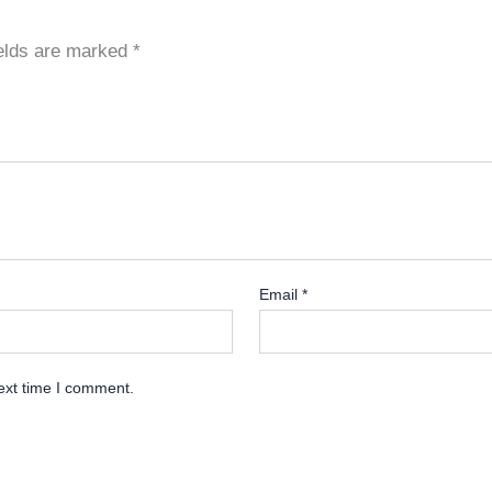
ields are marked
*
Email
*
ext time I comment.