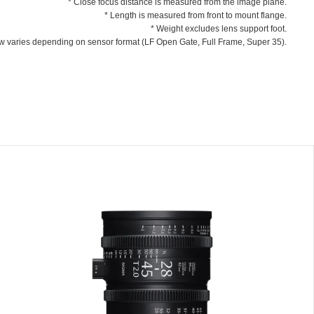
* Close focus distance is measured from the image plane.
* Length is measured from front to mount flange.
* Weight excludes lens support foot.
ew varies depending on sensor format (LF Open Gate, Full Frame, Super 35).