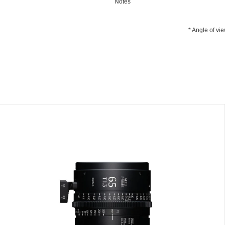
Notes
* Angle of vi