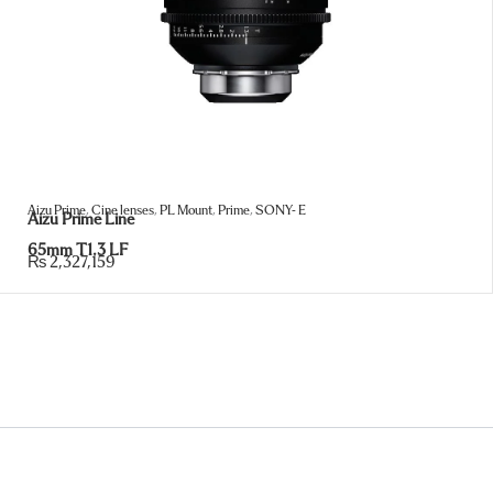
Aizu Prime
,
Cine lenses
,
PL Mount
,
Prime
,
SONY- E
Aizu Prime Line
65mm T1.3 LF
₨
2,327,159