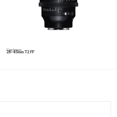
Cine lenses
28–45mm T2 FF