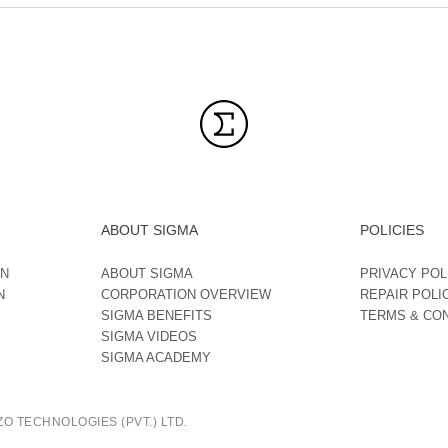
ABOUT SIGMA
POLICIES
ON
ABOUT SIGMA
PRIVACY POL
N
CORPORATION OVERVIEW
REPAIR POLI
SIGMA BENEFITS
TERMS & CO
SIGMA VIDEOS
SIGMA ACADEMY
O TECHNOLOGIES (PVT.) LTD.