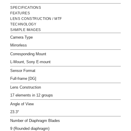
SPECIFICATIONS
FEATURES
LENS CONSTRUCTION / MTF
TECHNOLOGY
SAMPLE IMAGES
Camera Type
Mirrorless
Corresponding Mount
L-Mount, Sony E-mount
Sensor Format
Full-frame [DG]
Lens Construction
17 elements in 12 groups
Angle of View
23.3°
Number of Diaphragm Blades
9 (Rounded diaphragm)