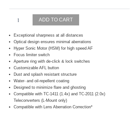
MACRO
|
A
ADD TO CART
quantity
Exceptional sharpness at all distances
Optical design ensures minimal aberrations
Hyper Sonic Motor (HSM) for high speed AF
Focus limiter switch
Aperture ring with de-click & lock switches
Customizable AFL button
Dust and splash resistant structure
Water- and oil-repellent coating
Designed to minimize flare and ghosting
Compatible with TC-1411 (1.4x) and TC-2011 (2.0x)
Teleconverters (L-Mount only)
Compatible with Lens Aberration Correction*