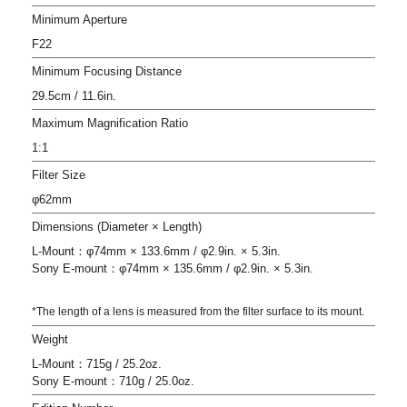
Minimum Aperture
F22
Minimum Focusing Distance
29.5cm / 11.6in.
Maximum Magnification Ratio
1:1
Filter Size
φ62mm
Dimensions (Diameter × Length)
L-Mount：φ74mm × 133.6mm / φ2.9in. × 5.3in.
Sony E-mount：φ74mm × 135.6mm / φ2.9in. × 5.3in.
*The length of a lens is measured from the filter surface to its mount.
Weight
L-Mount：715g / 25.2oz.
Sony E-mount：710g / 25.0oz.