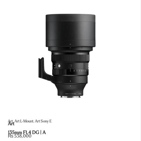
Art
,
Art L-Mount
,
Art Sony E
Art
135mm F1.4 DG | A
₨
538,000