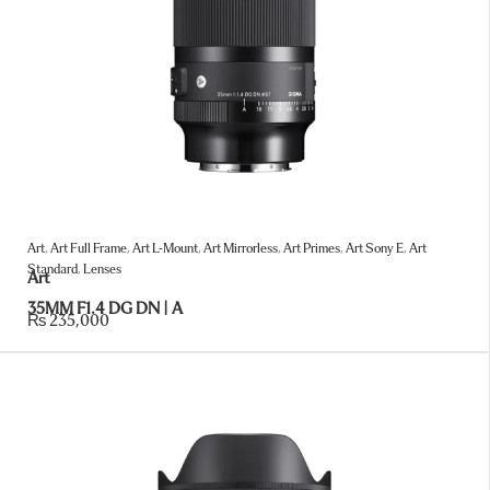
Art
,
Art Full Frame
,
Art L-Mount
,
Art Mirrorless
,
Art Primes
,
Art Sony E
,
Art
Standard
,
Lenses
Art
35MM F1.4 DG DN | A
₨
235,000