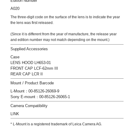
Edition Number
A020
The three-digit code on the surface of the lens is to indicate the year
the lens was first released.
(Since it is different from the year of manufacture, the release year
and edition number may not match depending on the mount.)
Supplied Accessories
Case
LENS HOOD LH653-01
FRONT CAP LCF-62mm III
REAR CAP LCR II
Mount / Product Barcode
L-Mount：00-85126-26069-9
Sony E-mount：00-85126-26065-1
Camera Compatibility
LINK
* L-Mount is a registered trademark of Leica Camera AG.