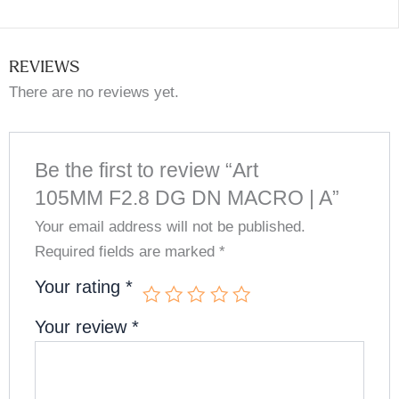
REVIEWS
There are no reviews yet.
Be the first to review “Art
105MM F2.8 DG DN MACRO | A”
Your email address will not be published.
Required fields are marked
*
Your rating
*
Your review
*