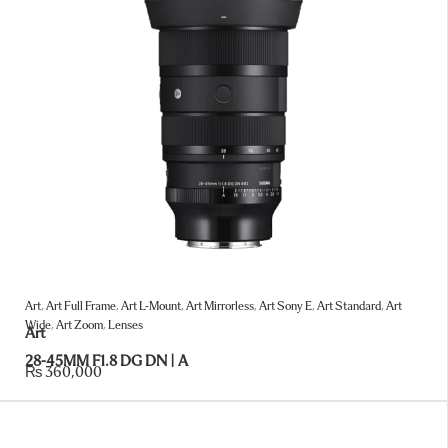
Art
,
Art Full Frame
,
Art L-Mount
,
Art Mirrorless
,
Art Sony E
,
Art Standard
,
Art
Wide
,
Art Zoom
,
Lenses
Art
28-45MM F1.8 DG DN | A
₨
360,000