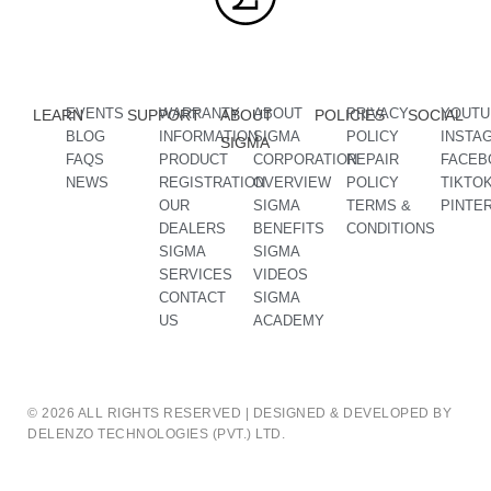
EVENTS
WARRANTY
ABOUT
PRIVACY
YOUTU
LEARN
SUPPORT
ABOUT
POLICIES
SOCIAL
BLOG
INFORMATION
SIGMA
POLICY
INSTA
SIGMA
FAQS
PRODUCT
CORPORATION
REPAIR
FACEB
NEWS
REGISTRATION
OVERVIEW
POLICY
TIKTO
OUR
SIGMA
TERMS &
PINTE
DEALERS
BENEFITS
CONDITIONS
SIGMA
SIGMA
SERVICES
VIDEOS
CONTACT
SIGMA
US
ACADEMY
© 2026 ALL RIGHTS RESERVED | DESIGNED & DEVELOPED BY
DELENZO TECHNOLOGIES (PVT.) LTD.