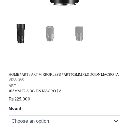
HOME
/
ART
/
ART MIRRORLESS
/ ART 105MM F2.8 DG DN MACRO | A
SKU:
260
ART
105MM F2.8 DG DN MACRO | A
₨
225,000
Art
Mount
105MM
F2.8
DG
DN