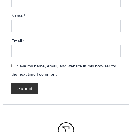
Name
*
Email
*
Save my name, email, and website in this browser for
the next time I comment.