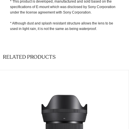
* This product is developed, manufactured and sold based on the
specifications of E-mount which was disclosed by Sony Corporation
under the license agreement with Sony Corporation.
* Although dust and splash resistant structure allows the lens to be
used in light rain, it is not the same as being waterproof.
RELATED PRODUCTS