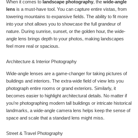
When it comes to
landscape photography
, the
wide-angle
lens
is a must-have tool. You can capture entire vistas, from
towering mountains to expansive fields. The ability to fit more
into your shot allows you to showcase the full grandeur of
nature. During sunrise, sunset, or the golden hour, the wide-
angle lens brings depth to your photos, making landscapes
feel more real or spacious.
Architecture & Interior Photography
Wide-angle lenses are a game-changer for taking pictures of
buildings and interiors. The extra-wide field of view lets you
photograph entire rooms or grand exteriors. Similarly, it
becomes easier to highlight architectural details. No matter if
you’re photographing modern tall buildings or intricate historical
landmarks, a wide-angle camera lens helps keep the sense of
space and scale that a standard lens might miss.
Street & Travel Photography