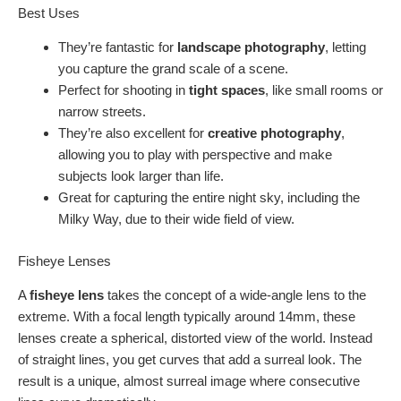
Best Uses
They’re fantastic for
landscape photography
, letting
you capture the grand scale of a scene.
Perfect for shooting in
tight spaces
, like small rooms or
narrow streets.
They’re also excellent for
creative photography
,
allowing you to play with perspective and make
subjects look larger than life.
Great for capturing the entire night sky, including the
Milky Way, due to their wide field of view.
Fisheye Lenses
A
fisheye lens
takes the concept of a wide-angle lens to the
extreme. With a focal length typically around 14mm, these
lenses create a spherical, distorted view of the world. Instead
of straight lines, you get curves that add a surreal look. The
result is a unique, almost surreal image where consecutive