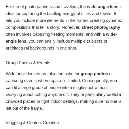
For street photographers and travelers, the
wide-angle lens
is
ideal for capturing the bustling energy of cities and towns. It
lets you include more elements in the frame, creating dynamic
compositions that tell a story. Moreover,
street photography
often involves capturing fleeting moments, and with a
wide-
angle lens
, you can easily include multiple subjects or
architectural backgrounds in one shot.
Group Photos & Events
Wide-angle lenses are also fantastic for
group photos
or
capturing events where space is limited. Consequently, you
can fit a large group of people into a single shot without
worrying about cutting anyone off. They’re particularly useful in
crowded places or tight indoor settings, making sure no one is
left out of the frame.
Vlogging & Content Creation