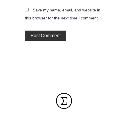
Save my name, email, and website in
this browser for the next time I comment.