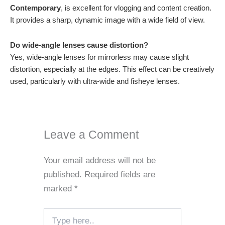
Contemporary
, is excellent for vlogging and content creation.
It provides a sharp, dynamic image with a wide field of view.
Do wide-angle lenses cause distortion?
Yes, wide-angle lenses for mirrorless may cause slight
distortion, especially at the edges. This effect can be creatively
used, particularly with ultra-wide and fisheye lenses.
Leave a Comment
Your email address will not be
published.
Required fields are
marked
*
Type
here..