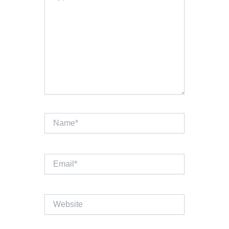
Name*
Email*
Website