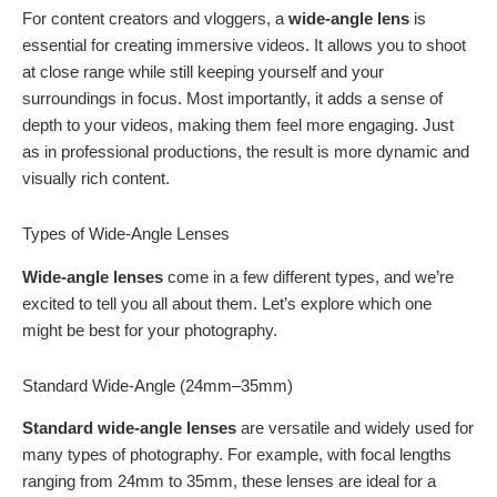
For content creators and vloggers, a
wide-angle lens
is
essential for creating immersive videos. It allows you to shoot
at close range while still keeping yourself and your
surroundings in focus. Most importantly, it adds a sense of
depth to your videos, making them feel more engaging. Just
as in professional productions, the result is more dynamic and
visually rich content.
Types of Wide-Angle Lenses
Wide-angle lenses
come in a few different types, and we’re
excited to tell you all about them. Let’s explore which one
might be best for your photography.
Standard Wide-Angle (24mm–35mm)
Standard wide-angle lenses
are versatile and widely used for
many types of photography. For example, with focal lengths
ranging from 24mm to 35mm, these lenses are ideal for a