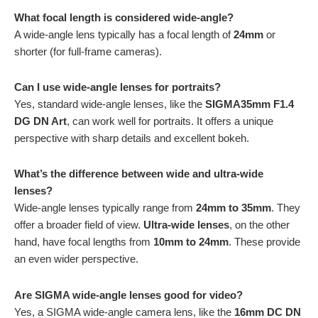
What focal length is considered wide-angle?
A wide-angle lens typically has a focal length of
24mm
or
shorter (for full-frame cameras).
Can I use wide-angle lenses for portraits?
Yes, standard wide-angle lenses, like the
SIGMA35mm F1.4
DG DN Art
, can work well for portraits. It offers a unique
perspective with sharp details and excellent bokeh.
What’s the difference between wide and ultra-wide
lenses?
Wide-angle lenses typically range from
24mm to 35mm
. They
offer a broader field of view.
Ultra-wide lenses
, on the other
hand, have focal lengths from
10mm to 24mm
. These provide
an even wider perspective.
Are SIGMA wide-angle lenses good for video?
Yes, a SIGMA wide-angle camera lens, like the
16mm DC DN