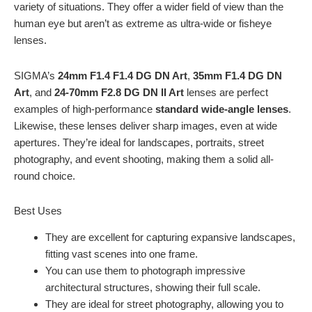
variety of situations. They offer a wider field of view than the
human eye but aren’t as extreme as ultra-wide or fisheye
lenses.
SIGMA’s
24mm F1.4 F1.4 DG DN Art
,
35mm F1.4 DG DN
Art
, and
24-70mm F2.8 DG DN II Art
lenses are perfect
examples of high-performance
standard wide-angle lenses
.
Likewise, these lenses deliver sharp images, even at wide
apertures. They’re ideal for landscapes, portraits, street
photography, and event shooting, making them a solid all-
round choice.
Best Uses
They are excellent for capturing expansive landscapes,
fitting vast scenes into one frame.
You can use them to photograph impressive
architectural structures, showing their full scale.
They are ideal for street photography, allowing you to