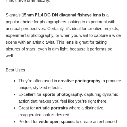
lines curve dramatically.
Sigma’s
15mm F1.4 DG DN diagonal fisheye lens
is a
popular choice for photographers looking to experiment with
unusual perspectives. Certainly, it’s ideal for creative projects,
experimental photography, or when you want to capture a wide
scene with an artistic twist. This
lens
is great for taking
pictures of stars, even in dim light, because it performs so
well.
Best Uses
They’re often used in
creative photography
to produce
unique, stylized effects.
Excellent for
sports photography
, capturing dynamic
action that makes you feel like you’re right there.
Great for
artistic portraits
where a distinctive,
exaggerated look is desired.
Perfect for
wide-open spaces
to create an enhanced