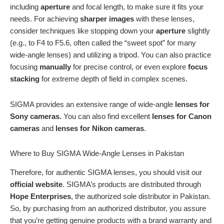
including
aperture
and focal length, to make sure it fits your
needs. For achieving
sharper images
with these lenses,
consider techniques like stopping down your
aperture
slightly
(e.g., to F4 to F5.6, often called the “sweet spot” for many
wide-angle lenses) and utilizing a tripod. You can also practice
focusing
manually
for precise control, or even explore
focus
stacking
for extreme depth of field in complex scenes.
SIGMA provides an extensive range of wide-angle
lenses for
Sony cameras.
You can also find excellent
lenses
for Canon
cameras
and
lenses
for Nikon cameras
.
Where to Buy SIGMA Wide-Angle Lenses in Pakistan
Therefore, for authentic SIGMA lenses, you should visit our
official website
. SIGMA’s products are distributed through
Hope Enterprises
, the authorized sole distributor in Pakistan.
So, by purchasing from an authorized distributor, you assure
that you’re getting genuine products with a brand warranty and