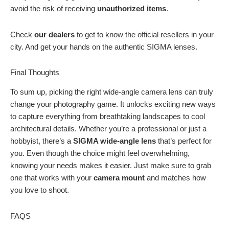
avoid the risk of receiving
unauthorized items
.
Check
our dealers
to get to know the official resellers in your
city. And get your hands on the authentic SIGMA lenses.
Final Thoughts
To sum up, picking the right wide-angle camera lens can truly
change your photography game. It unlocks exciting new ways
to capture everything from breathtaking landscapes to cool
architectural details. Whether you’re a professional or just a
hobbyist, there’s a
SIGMA wide-angle lens
that’s perfect for
you. Even though the choice might feel overwhelming,
knowing your needs makes it easier. Just make sure to grab
one that works with your
camera mount
and matches how
you love to shoot.
FAQS