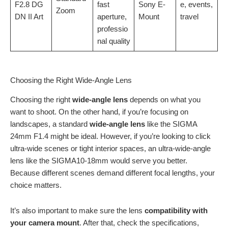
F2.8 DG
fast
Sony E-
e, events,
Zoom
DN II Art
aperture,
Mount
travel
professio
nal quality
Choosing the Right Wide-Angle Lens
Choosing the right
wide-angle lens
depends on what you
want to shoot. On the other hand, if you’re focusing on
landscapes, a standard
wide-angle lens
like the SIGMA
24mm F1.4 might be ideal. However, if you’re looking to click
ultra-wide scenes or tight interior spaces, an ultra-wide-angle
lens like the SIGMA10-18mm would serve you better.
Because different scenes demand different focal lengths, your
choice matters.
It’s also important to make sure the lens
compatibility with
your camera mount
. After that, check the specifications,