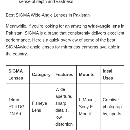
sense of depth and vastness.
Best SIGMA Wide-Angle Lenses in Pakistan
Meanwhile, if you’re looking for an amazing
wide-angle lens
in
Pakistan, SIGMA is a brand that consistently delivers excellent
performance. Here’s a quick overview of some of the best
SIGMAwide-angle lenses for mirrorless cameras available in
the country.
SIGMA
Ideal
Category
Features
Mounts
Lenses
Uses
Wide
aperture,
14mm
L-Mount,
Creative
Fisheye
sharp
F1.4 DG
Sony E-
photograp
Lens
details,
DN Art
Mount
hy, sports
low
distortion