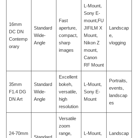
L-Mount,
Sony E-
Fast
mount,FU
16mm
Standard
aperture,
JIFILM X
Landscap
DC DN
Wide-
compact,
Mount,
e,
Contemp
Angle
sharp
Nikon Z
vlogging
orary
images
mount,
Canon
RF Mount
Excellent
Portraits,
35mm
Standard
bokeh,
L-Mount,
events,
F1.4 DG
Wide-
versatile,
Sony E-
landscap
DN Art
Angle
high
Mount
es
resolution
Versatile
zoom
24-70mm
range,
L-Mount,
Landscap
Standard