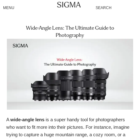
Skip
MENU
SEARCH
to
content
Wide-Angle Lens: The Ultimate Guide to
Photography
A
wide-angle lens
is a super handy tool for photographers
who want to fit more into their pictures. For instance, imagine
trying to capture a huge mountain range, a cozy room, or a