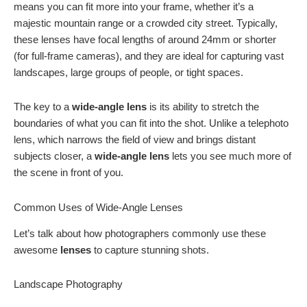
means you can fit more into your frame, whether it’s a
majestic mountain range or a crowded city street. Typically,
these lenses have focal lengths of around 24mm or shorter
(for full-frame cameras), and they are ideal for capturing vast
landscapes, large groups of people, or tight spaces.
The key to a
wide-angle lens
is its ability to stretch the
boundaries of what you can fit into the shot. Unlike a telephoto
lens, which narrows the field of view and brings distant
subjects closer, a
wide-angle lens
lets you see much more of
the scene in front of you.
Common Uses of Wide-Angle Lenses
Let’s talk about how photographers commonly use these
awesome
lenses
to capture stunning shots.
Landscape Photography