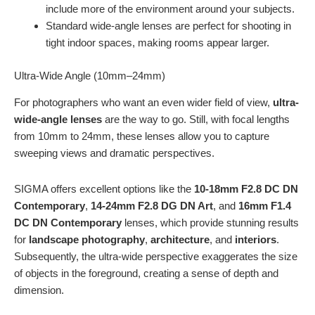
include more of the environment around your subjects.
Standard wide-angle lenses are perfect for shooting in
tight indoor spaces, making rooms appear larger.
Ultra-Wide Angle (10mm–24mm)
For photographers who want an even wider field of view,
ultra-
wide-angle lenses
are the way to go. Still, with focal lengths
from 10mm to 24mm, these lenses allow you to capture
sweeping views and dramatic perspectives.
SIGMA offers excellent options like the
10-18mm F2.8 DC DN
Contemporary
,
14-24mm F2.8 DG DN Art
, and
16mm F1.4
DC DN Contemporary
lenses, which provide stunning results
for
landscape photography
,
architecture
, and
interiors
.
Subsequently, the ultra-wide perspective exaggerates the size
of objects in the foreground, creating a sense of depth and
dimension.