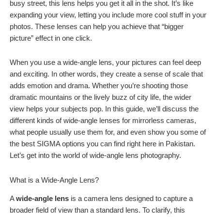
busy street, this lens helps you get it all in the shot. It’s like
expanding your view, letting you include more cool stuff in your
photos. These lenses can help you achieve that “bigger
picture” effect in one click.
When you use a wide-angle lens, your pictures can feel deep
and exciting. In other words, they create a sense of scale that
adds emotion and drama. Whether you’re shooting those
dramatic mountains or the lively buzz of city life, the wider
view helps your subjects pop. In this guide, we’ll discuss the
different kinds of wide-angle lenses for mirrorless cameras,
what people usually use them for, and even show you some of
the best SIGMA options you can find right here in Pakistan.
Let’s get into the world of wide-angle lens photography.
What is a Wide-Angle Lens?
A
wide-angle lens
is a camera lens designed to capture a
broader field of view than a standard lens. To clarify, this