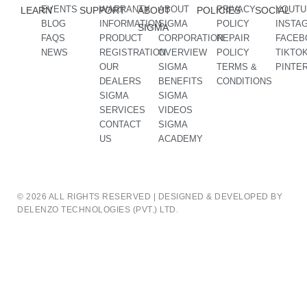
EVENTS
WARRANTY
ABOUT
PRIVACY
YOUTU
LEARN
SUPPORT
ABOUT
POLICIES
SOCIAL
BLOG
INFORMATION
SIGMA
POLICY
INSTA
SIGMA
FAQS
PRODUCT
CORPORATION
REPAIR
FACEB
NEWS
REGISTRATION
OVERVIEW
POLICY
TIKTO
OUR
SIGMA
TERMS &
PINTE
DEALERS
BENEFITS
CONDITIONS
SIGMA
SIGMA
SERVICES
VIDEOS
CONTACT
SIGMA
US
ACADEMY
© 2026 ALL RIGHTS RESERVED | DESIGNED & DEVELOPED BY
DELENZO TECHNOLOGIES (PVT.) LTD.