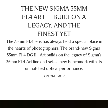
THE NEW SIGMA 35MM
F1.4 ART — BUILT ON A
LEGACY, AND THE
FINEST YET
The 35mm F1.4 lens has always held a special place in
the hearts of photographers. The brand-new Sigma
35mm F1.4 DG II | Art builds on the legacy of Sigma’s
35mm F1.4 Art line and sets a new benchmark with its
unmatched optical performance.
EXPLORE MORE